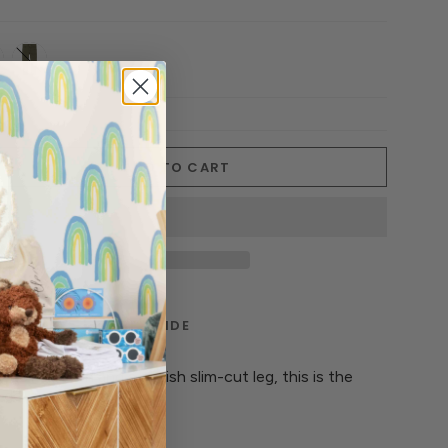
-
military-
i
olive
ADD TO CART
TERIALS
CARE GUIDE
nt of stretch and a stylish slim-cut leg, this is the
 do-anything pant.