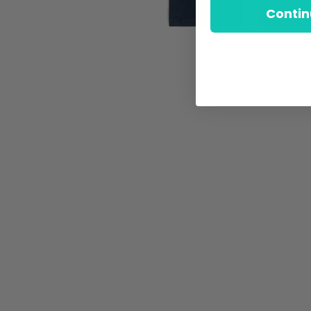
Contin