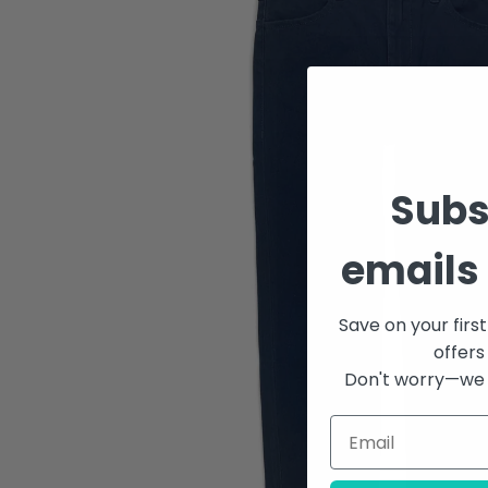
Subs
emails 
Save on your firs
offers
Don't worry—we 