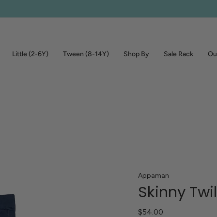
Little (2-6Y)
Tween (8-14Y)
Shop By
Sale Rack
Out
Appaman
Skinny Twi
$54.00