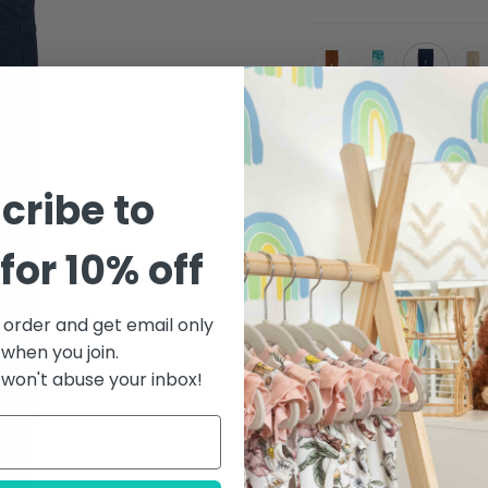
teracotta
metallic-
galaxy
light
aqua
khak
Quantity
cribe to
for 10% off
t order and get email only
 when you join.
DESCRIPTION
MA
won't abuse your inbox!
Soft and light with a hi
ultimate go-anywhere,