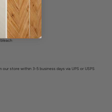
 with similar colors
 bleach
om our store within 3-5 business days via UPS or USPS