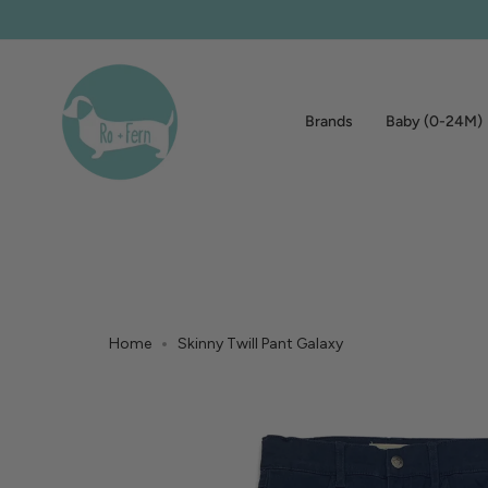
Skip
to
content
Brands
Baby (0-24M)
Home
Skinny Twill Pant Galaxy