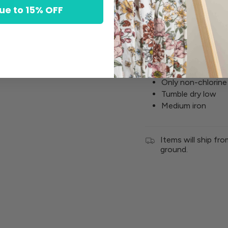
ue to 15% OFF
Cotton
Spandex
Machine wash cold
Only non-chlorine
Tumble dry low
Medium iron
Items will ship fr
ground.