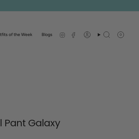
Instagram
Facebook
fits of the Week
Blogs
0
Account
Search
ll Pant Galaxy