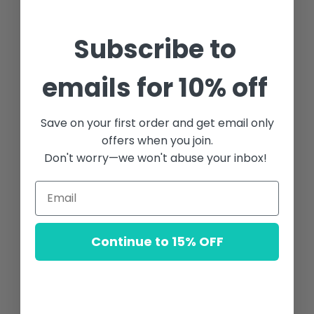
Subscribe to
emails for 10% off
Save on your first order and get email only
offers when you join.
Don't worry—we won't abuse your inbox!
Continue to 15% OFF