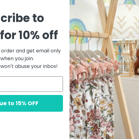
cribe to
for 10% off
t order and get email only
 when you join.
won't abuse your inbox!
ue to 15% OFF
mo Lunch Bag Grand
Prix
$62.00