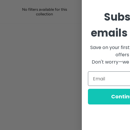
No filters available for this
Subs
collection
emails 
Save on your firs
offers
Don't worry—we 
Contin
Clover Ther