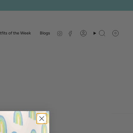
Instagram
Facebook
fits of the Week
Blogs
0
Account
Search