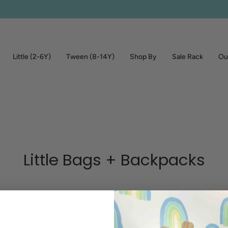
Little (2-6Y)
Tween (8-14Y)
Shop By
Sale Rack
Out
Little Bags + Backpacks