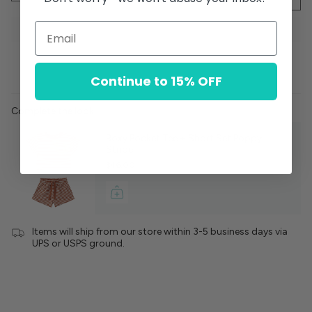
Continue to 15% OFF
Complete the look:
Boxy Pocket Tee + Short Set Poppy
Stripe
$46.00
Items will ship from our store within 3-5 business days via
UPS or USPS ground.