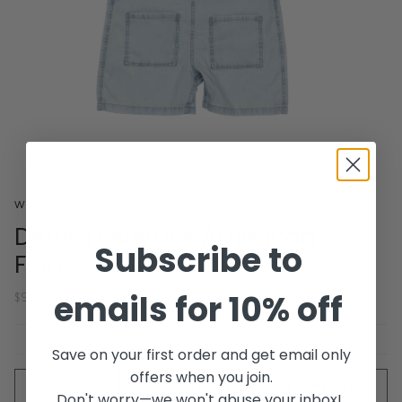
Wild Wawa
Denim Overalls American
Subscribe to
Flag
emails for 10% off
$92.00
Save on your first order and get email only
offers when you join.
Quantity
SOLD OUT - NOTIFY ME WHEN IT’S
Don't worry—we won't abuse your inbox!
AVAILABLE