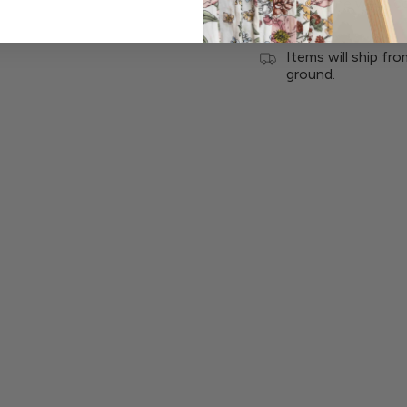
Care: Machine wash co
Items will ship fr
ground.