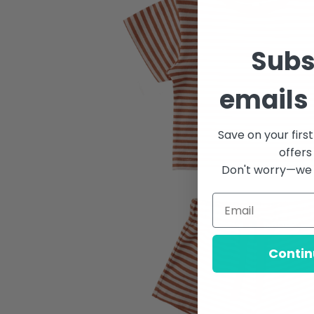
Subs
emails 
Save on your firs
offers
Don't worry—we 
Contin