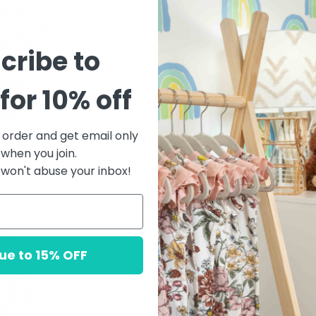
$46.00
cribe to
Quantity
for 10% off
t order and get email only
 when you join.
won't abuse your inbox!
DESCRIPTION
This brushed jersey se
shorts.
ue to 15% OFF
Featuring our 'poppy str
style.