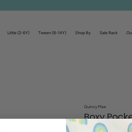
Little (2-6Y)
Tween (8-14Y)
Shop By
Sale Rack
Out
Quincy Mae
Boxy Pocke
Poppy Stri