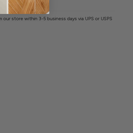
ld. Tumble dry low.
om our store within 3-5 business days via UPS or USPS