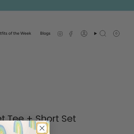
Instagram
Facebook
fits of the Week
Blogs
0
Account
Search
t Tee + Short Set
pe