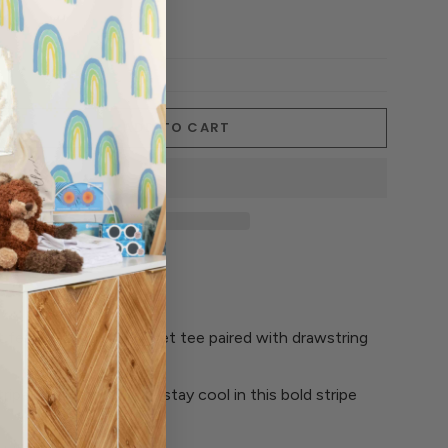
ADD TO CART
t features a boxy pocket tee paired with drawstring
ipe' all-over pattern - stay cool in this bold stripe