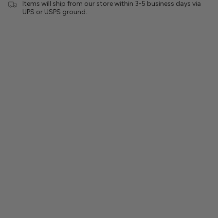
Items will ship from our store within 3-5 business days via
UPS or USPS ground.