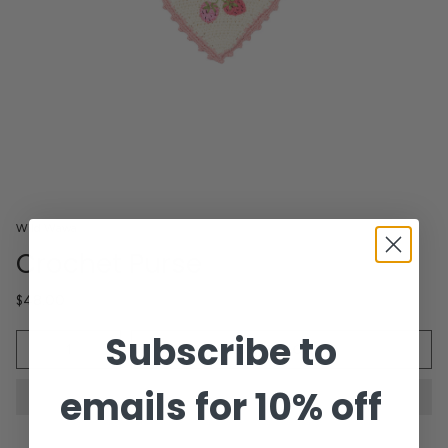
Wild Wawa
Crochet Purse
$48.00
Subscribe to
Quantity
ADD TO CART
emails for 10% off