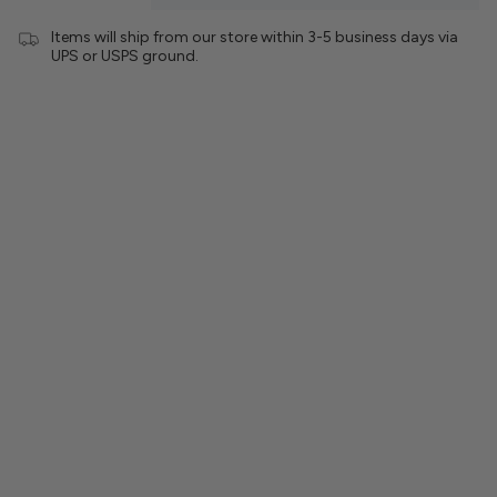
Items will ship from our store within 3-5 business days via
UPS or USPS ground.