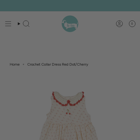
Skip
to
content
0
Search
Account
Home
Crochet Collar Dress Red Dot/Cherry