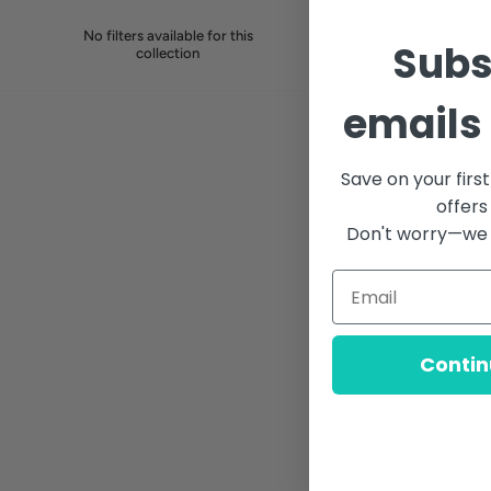
No filters available for this
Subs
collection
emails 
Save on your firs
offers
Don't worry—we 
Contin