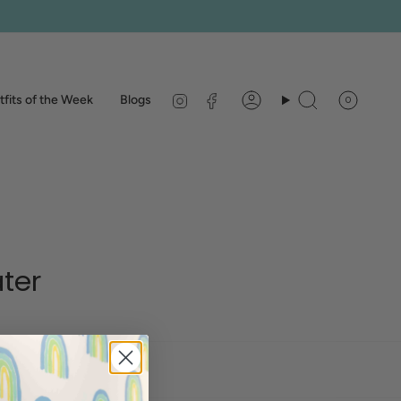
Instagram
Facebook
fits of the Week
Blogs
0
Account
Search
ter