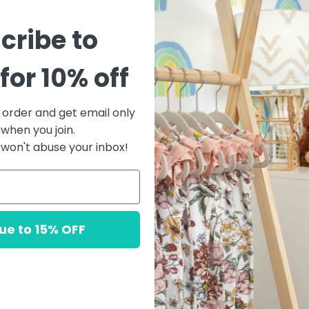
cribe to
Sorry, there are no products 
for 10% off
RESET
t order and get email only
 when you join.
won't abuse your inbox!
ue to 15% OFF