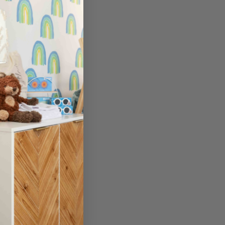
here.