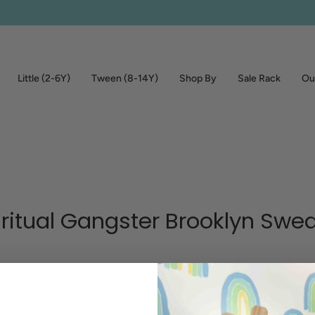
Little (2-6Y)
Tween (8-14Y)
Shop By
Sale Rack
Out
iritual Gangster Brooklyn Swea