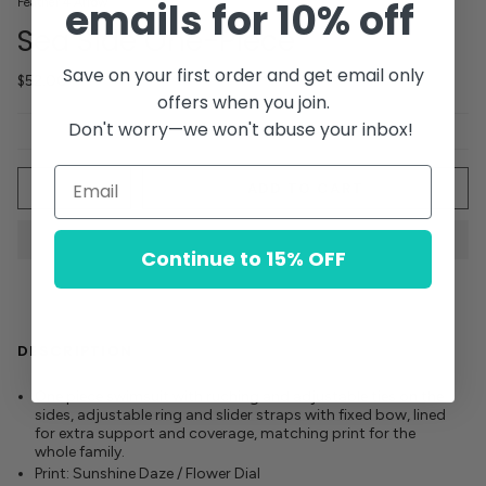
emails for 10% off
Feather 4 Arrow
Sea Side One-Piece
Save on your first order and get email only
$52.00
offers when you join.
Don't worry—we won't abuse your inbox!
Quantity
ADD TO CART
Continue to 15% OFF
DESCRIPTION
One piece swimsuit with ruching and adjustable ties
on the
sides, adjustable ring and slider straps with fixed bow, lined
for extra support and coverage, matching print for the
whole family.
Print: Sunshine Daze / Flower Dial