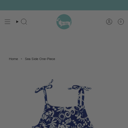
Skip
to
content
0
Search
Account
Home
Sea Side One-Piece