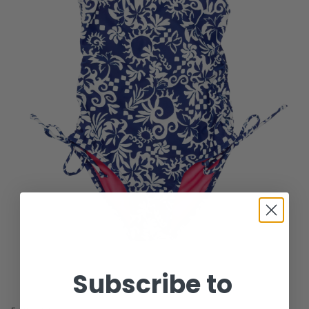
Subscribe to