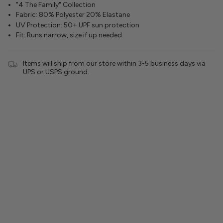
"4 The Family" Collection
Fabric: 80% Polyester 20% Elastane
UV Protection: 50+ UPF sun protection
Fit: Runs narrow, size if up needed
Items will ship from our store within 3-5 business days via
UPS or USPS ground.