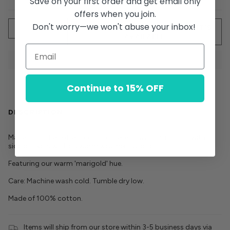
Save on your first order and get email only
offers when you join.
Quantity
Don't worry—we won't abuse your inbox!
SOLD OUT - NOTIFY ME WHEN IT’S
AVAILABLE
Continue to 15% OFF
DESCRIPTION
Made from the softest cotton, these drawstring shorts with
side pockets will be a warm weather favorite.
Featuring our warm 'marigold' hue.
Care: Machine wash cold. Tumble dry low.
Made of 100% cotton.
Items will ship from our store within 3-5 business days via