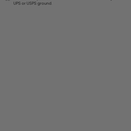
UPS or USPS ground.