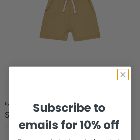
Subscribe to
Rylee + Cru
Sam Short Marigold
emails for 10% off
Regular
$26.40
$44.00
price