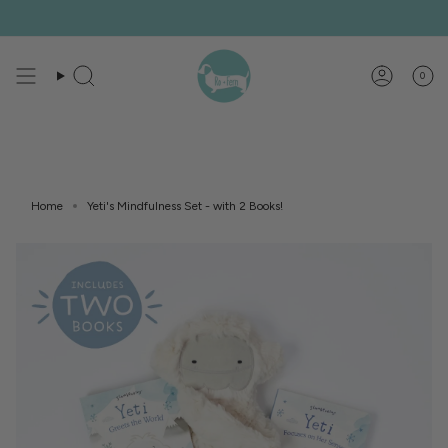
Skip
to
content
0
Search
Account
Home
Yeti's Mindfulness Set - with 2 Books!