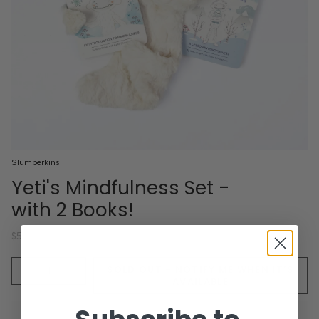
Slumberkins
Yeti's Mindfulness Set -
with 2 Books!
$56.00
Quantity
SOLD OUT - NOTIFY ME WHEN IT’S
AVAILABLE