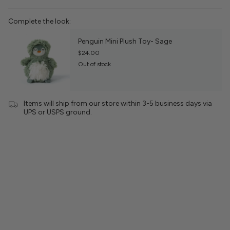
Complete the look:
Penguin Mini Plush Toy- Sage
$24.00
Out of stock
Items will ship from our store within 3-5 business days via
UPS or USPS ground.