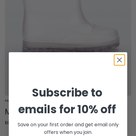
Subscribe to
Mini Melissa
emails for 10% off
Mini Melissa Welly Clear
$65.00
Save on your first order and get email only
offers when you join.