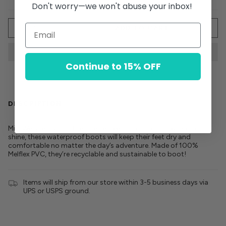
Don't worry—we won't abuse your inbox!
Quantity
ADD TO CART
Continue to 15% OFF
DESCRIPTION
Mini Welly lets your little one be free to frolic and play. Rain or
shine, these waterproof boots will keep their feet dry and
comfortable no matter the day’s adventure. Made of 100%
Melflex PVC, they’re recyclable and sustainable to boot!
Items will ship from our store within 3-5 business days via
UPS or USPS ground.