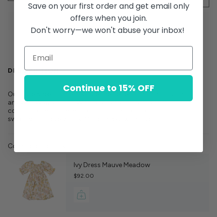
Save on your first order and get email only
offers when you join.
Don't worry—we won't abuse your inbox!
DESCRIPTION
Continue to 15% OFF
Our Lace Knee High Socks are the perfect finishing touch to
any Wild Wawa outfit. With lace detailing and a soft,
comfortable fit, these charming socks add a touch of
sweetness to every look. Made in Peru with love.
Complete the look:
Ivy Dress Mauve Meadow
$92.00