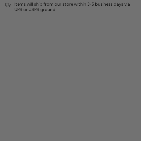
Items will ship from our store within 3-5 business days via
UPS or USPS ground.