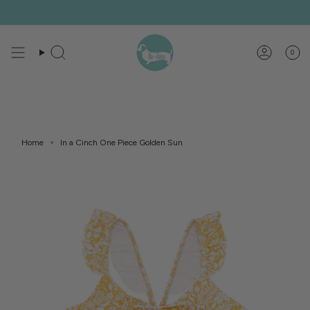
Skip
to
content
0
Search
Account
Home
In a Cinch One Piece Golden Sun