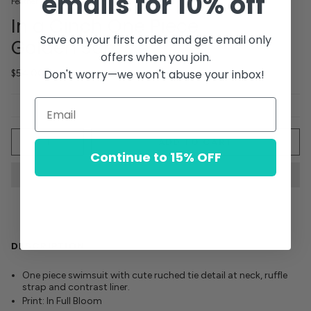
emails for 10% off
Feather 4 Arrow
In a Cinch One Piece
Save on your first order and get email only
Golden Sun
offers when you join.
Don't worry—we won't abuse your inbox!
$54.00
Quantity
ADD TO CART
Continue to 15% OFF
DESCRIPTION
One piece swimsuit with cute ruched tie detail at neck, ruffle
strap and contrast liner.
Print: In Full Bloom