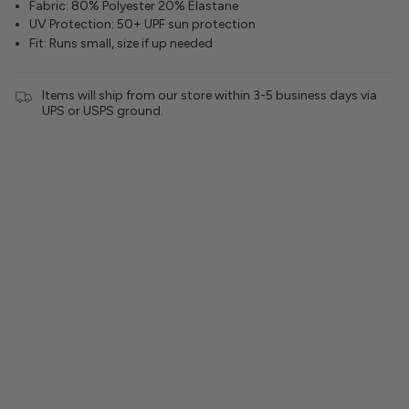
Fabric: 80% Polyester 20% Elastane
UV Protection: 50+ UPF sun protection
Fit: Runs small, size if up needed
Items will ship from our store within 3-5 business days via
UPS or USPS ground.