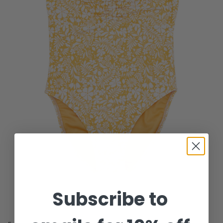
Subscribe to