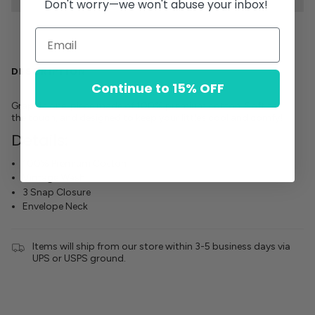
Don't worry—we won't abuse your inbox!
DESCRIPTION
Continue to 15% OFF
Graphic one-piece made of 100% premium cotton. Soft to
the touch, and designed to keep your littles cool and comfy!
Details:
100% Premium Cotton
Vintage Wash
3 Snap Closure
Envelope Neck
Items will ship from our store within 3-5 business days via
UPS or USPS ground.