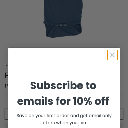
Feather 4 Arrow
Fire Cracker One-Piece
Subscribe to
$33.00
emails for 10% off
Quantity
ADD TO CART
Save on your first order and get email only
offers when you join.