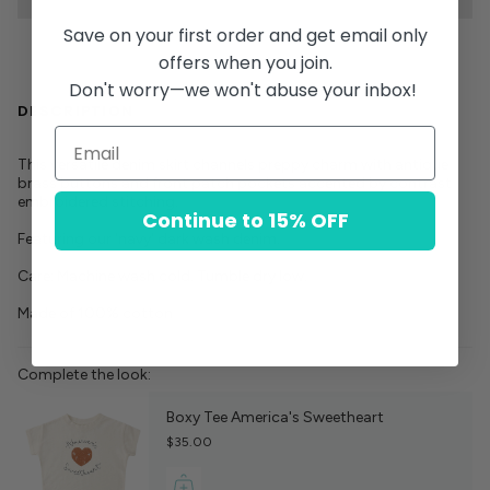
Save on your first order and get email only
offers when you join.
Don't worry—we won't abuse your inbox!
DESCRIPTION
This versatile denim skirt channels preppy charm with antique
brass buttons and front patch pockets accented by contrast
embroidered stitching.
Continue to 15% OFF
Featuring our 'navy' dark wash denim.
Care: Machine wash cold. Tumble dry low.
Made of 100% cotton
Complete the look:
Boxy Tee America's Sweetheart
$35.00