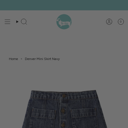
Skip
to
content
0
Search
Account
Home
Denver Mini Skirt Navy