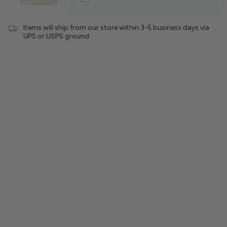
Items will ship from our store within 3-5 business days via
UPS or USPS ground.