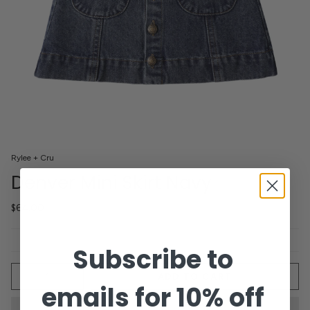
Rylee + Cru
Denver Mini Skirt Navy
$64.00
Subscribe to
Quantity
ADD TO CART
emails for 10% off