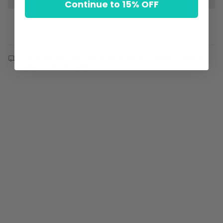
Continue to 15% OFF
Items will ship from our store within 3-5 business days via
UPS or USPS ground.