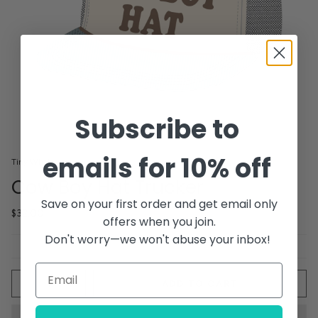
Subscribe to
emails for 10% off
Tiny Whales
Cow Boy Hat Trucker
Save on your first order and get email only
$32.00
offers when you join.
Don't worry—we won't abuse your inbox!
Quantity
ADD TO CART