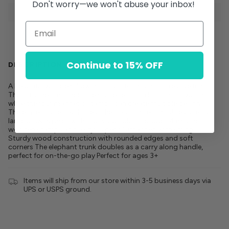
Don't worry—we won't abuse your inbox!
Continue to 15% OFF
DESCRIPTION
A beautiful wooden drawing board for hours of creative fun.
The attached magnetic pen is perfect for doodling or writing
while the four magnetic stamps can create multiple designs.
The eraser bar lets kids clear the board in seconds! Features a
large drawing area with four vivid colors Includes 4 magnetic
wooden stamps and a stylus pencil attached with string
Sturdy wood construction with rounded edges and soft
corners The elephant trunk doubles as a carry along handle,
perfect for on-the-go play Perfect for ages 3+
Items will ship from our store within 3-5 business days via
UPS or USPS ground.