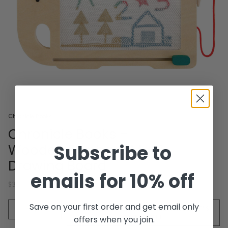
Chronicle Books
Chronicle Books -
Subscribe to
Wooden Elephant Magic
Drawing Board
emails for 10% off
$38.00
Quantity
Save on your first order and get email only
SOLD OUT - NOTIFY ME WHEN IT’S
AVAILABLE
offers when you join.