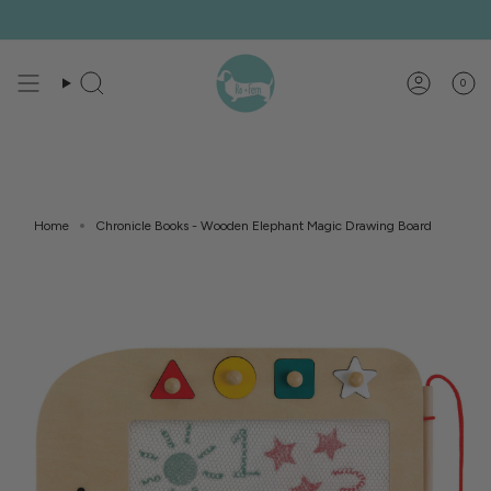
Skip
to
content
0
Search
Account
Home
Chronicle Books - Wooden Elephant Magic Drawing Board