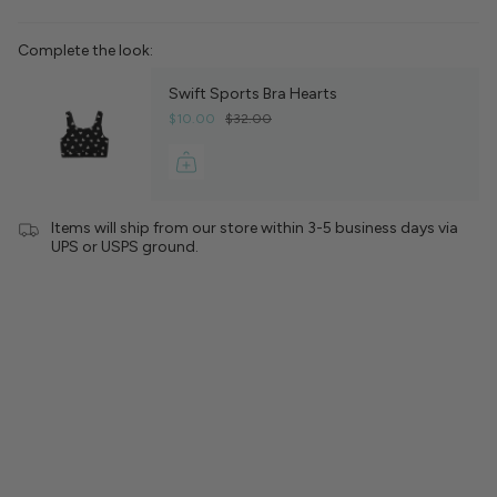
Complete the look:
Swift Sports Bra Hearts
$10.00
$32.00
Items will ship from our store within 3-5 business days via
UPS or USPS ground.