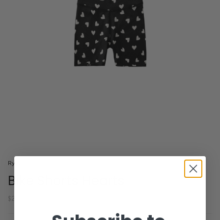
Rylee + Cru
Bike Shorts Hearts
$28.00