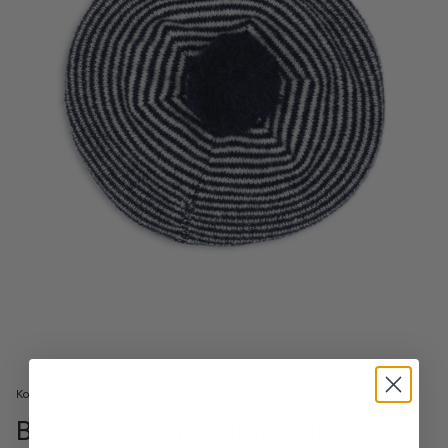
Konges Slojd
Berle Knit Beret Blue Butter