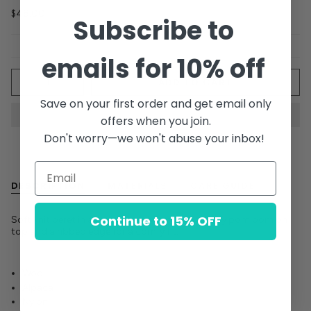
$48.00
Subscribe to
emails for 10% off
Quantity
ADD TO CART
Save on your first order and get email only
offers when you join.
Don't worry—we won't abuse your inbox!
DESCRIPTION
MATERIALS
CARE GUIDE
Continue to 15% OFF
Soft knit beret in a warm wool blend with a fluffy pom pom on
top and a ribbed edge for a comfy fit.
Wool
Alpaca
Nylon