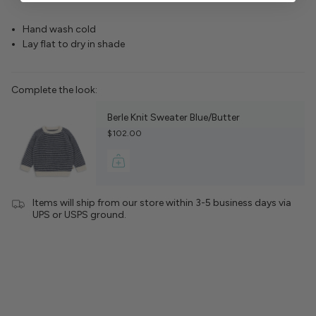
Hand wash cold
Lay flat to dry in shade
Complete the look:
Berle Knit Sweater Blue/Butter
$102.00
Items will ship from our store within 3-5 business days via
UPS or USPS ground.