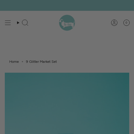
Skip
to
content
0
Search
Account
Home
9 Glitter Market Set