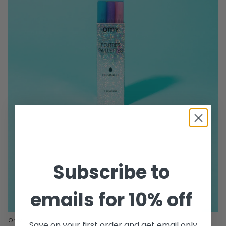
Subscribe to
emails for 10% off
Omy
Save on your first order and get email only