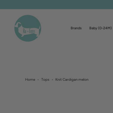
Skip
to
content
Brands
Baby (0-24M)
Home
Tops
Knit Cardigan melon