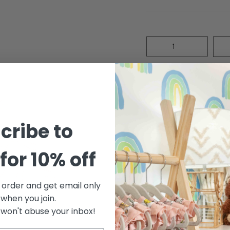
Quantity
cribe to
DESCRIPTION
MA
for 10% off
Our Knit Cardigan feat
for an extra sweet loo
Featuring our summery
t order and get email only
 when you join.
Care: Machine wash cold
won't abuse your inbox!
Made of 100% organic