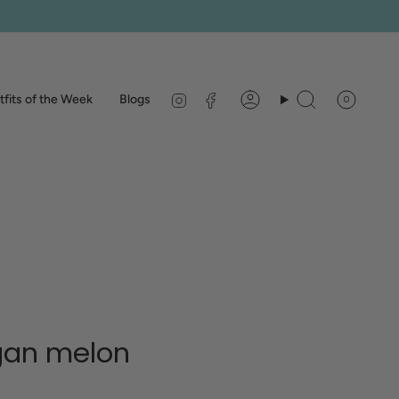
Instagram
Facebook
fits of the Week
Blogs
0
Account
Search
gan melon