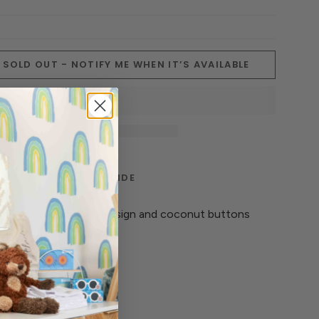
SOLD OUT - NOTIFY ME WHEN IT’S AVAILABLE
TERIALS
CARE GUIDE
ures a beautiful knit design and coconut buttons
k.
 ‘melon’ hue.
. Lay flat to dry.
 cotton.