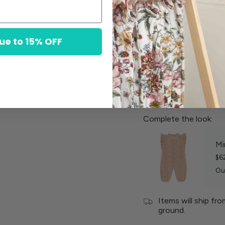
100% Organic Co
ue to 15% OFF
Machine wash col
Lay flat to dry in 
Complete the look:
Mi
$6
Ou
Items will ship fr
ground.