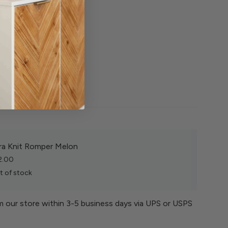
tton
d
shade
ra Knit Romper Melon
2.00
t of stock
om our store within 3-5 business days via UPS or USPS