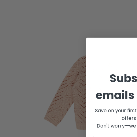
Subs
emails 
Save on your firs
offers
Don't worry—we 