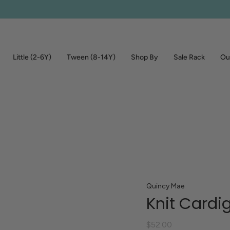
Little (2-6Y)
Tween (8-14Y)
Shop By
Sale Rack
Out
Quincy Mae
Knit Cardi
$52.00