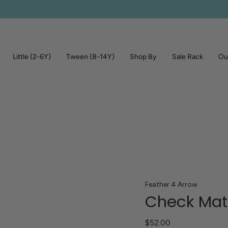
Little (2-6Y)
Tween (8-14Y)
Shop By
Sale Rack
Out
Feather 4 Arrow
Check Mate
$52.00