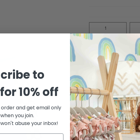
Quantity
cribe to
DESCRIPTION
for 10% off
Baby boy trunk wi
contrast elastic 
quality fabric tha
t order and get email only
family print
 when you join.
Print: Check mate
won't abuse your inbox!
Fabric: Upcycled
Cotton 10% Elast
UV Protection: U