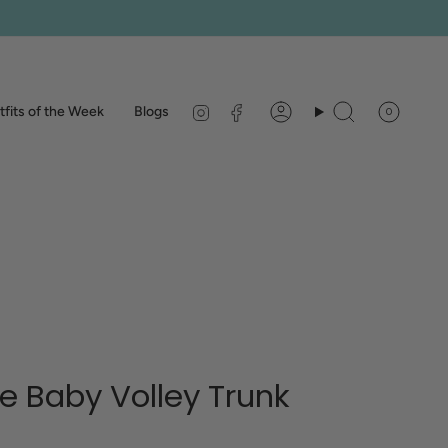
Instagram
Facebook
fits of the Week
Blogs
0
Account
Search
 Baby Volley Trunk