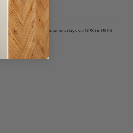
ssion liner
om our store within 3-5 business days via UPS or USPS