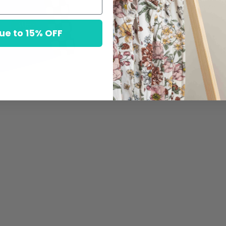
Fit: True to size
Chafe-Free compre
ue to 15% OFF
Items will ship fr
ground.