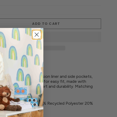
ADD TO CART
th chafe-free compression liner and side pockets,
waistband and drawcord for easy fit, made with
t offers maximum comfort and durability. Matching
 36% Coco Polyester 34% Recycled Polyester 20%
ane
PF 50+ sun protection