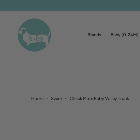
Skip
to
content
Brands
Baby (0-24M)
Home
Swim
Check Mate Baby Volley Trunk