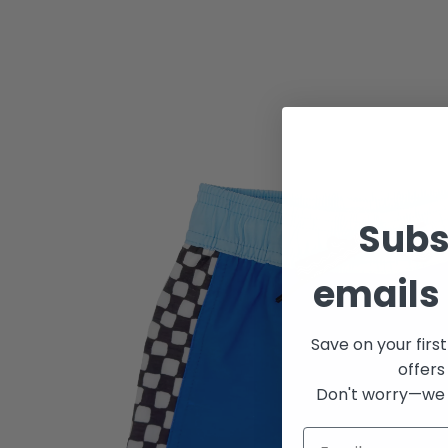
Subs
emails 
Save on your firs
offers
Don't worry—we 