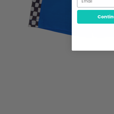
Contin