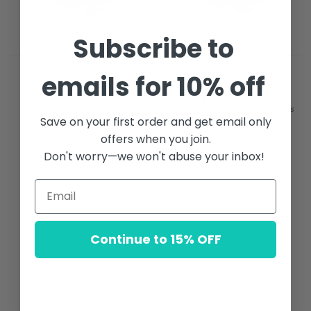
Subscribe to
Rain Boot Dotty
Rain Boot Moss
emails for 10% off
$49.00
$49.00
2
2
colors
colors
Save on your first order and get email only
offers when you join.
Don't worry—we won't abuse your inbox!
Continue to 15% OFF