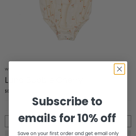
Wild Wawa
Luna Bubble Cherry
$86.00
Subscribe to
emails for 10% off
Quantity
ADD TO CART
Save on your first order and get email only