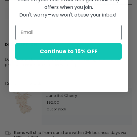
offers when you join.
Don't worry—we won't abuse your inbox!
DESCRIPTION
Continue to 15% OFF
Darling smocked top with tie straps, matching bloomer. Dot
print with embroidered cherry on top
Complete the look:
June Set Cherry
$92.00
Out of stock
Items will ship from our store within 3-5 business days via