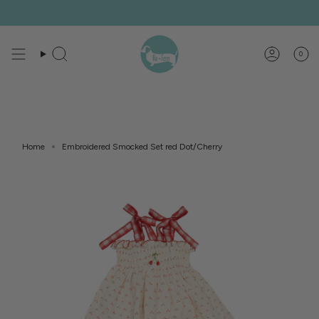
Skip
to
content
0
Search
Account
Home
Embroidered Smocked Set red Dot/Cherry