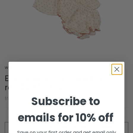
Wild Wawa
Embroidered Smocked Set
red Dot/Cherry
Subscribe to
$106.00
emails for 10% off
Quantity
SOLD OUT - NOTIFY ME WHEN IT’S
Save on your first order and get email only
AVAILABLE